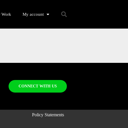
r Work
My account
CONNECT WITH US
Policy Statements