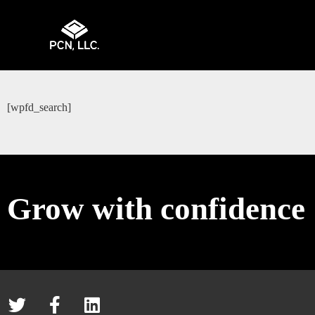
[wpfd_search]
Grow with confidence