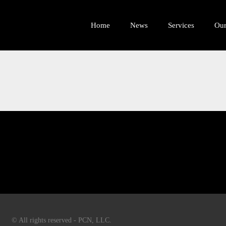
Home
News
Services
Ou
© All rights reserved - PCN, LLC.