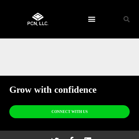
Grow with confidence
CONNECT WITH US