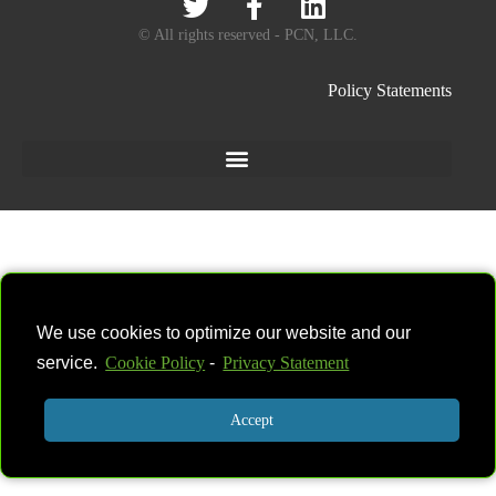
© All rights reserved - PCN, LLC.
Policy Statements
We use cookies to optimize our website and our
service.
Cookie Policy
-
Privacy Statement
Accept